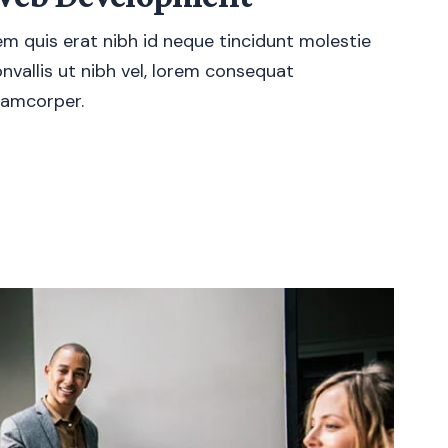
m quis erat nibh id neque tincidunt molestie
nvallis ut nibh vel, lorem consequat
lamcorper.