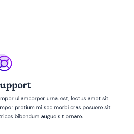
upport
mpor ullamcorper urna, est, lectus amet sit
mpor pretium mi sed morbi cras posuere sit
trices bibendum augue sit ornare.