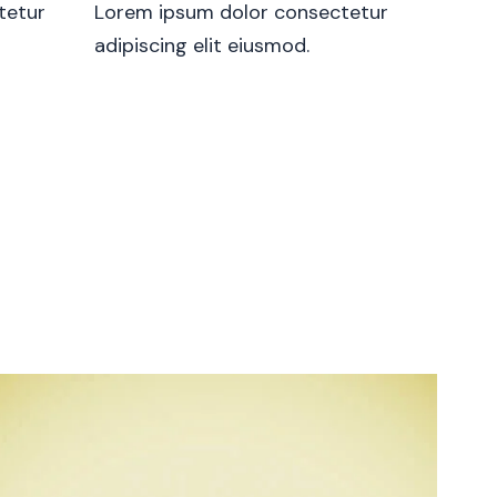
tetur
Lorem ipsum dolor consectetur
adipiscing elit eiusmod.