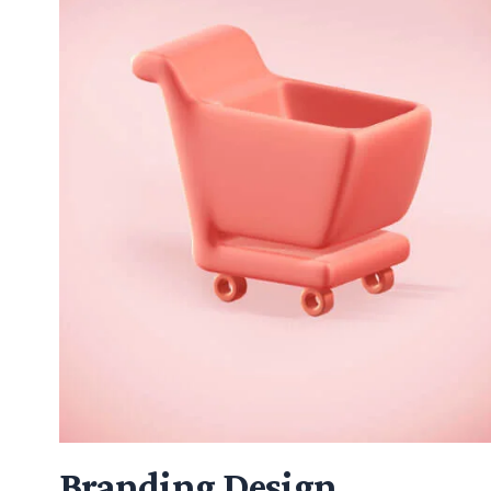
Branding Design