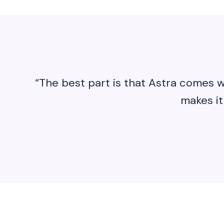
“The best part is that Astra comes w
makes it