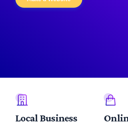
Local Business
Onlin