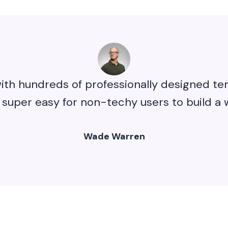
ith hundreds of professionally designed tem
 super easy for non-techy users to build a 
Wade Warren