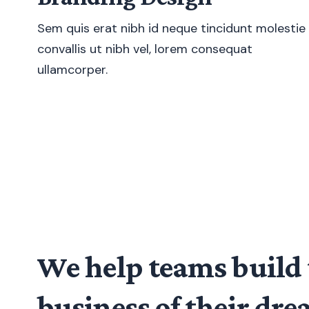
Sem quis erat nibh id neque tincidunt molestie
convallis ut nibh vel, lorem consequat
ullamcorper.
We help teams build 
business of their dr