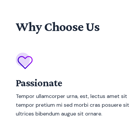
Why Choose Us
Passionate
Tempor ullamcorper urna, est, lectus amet sit
tempor pretium mi sed morbi cras posuere sit
ultrices bibendum augue sit ornare.