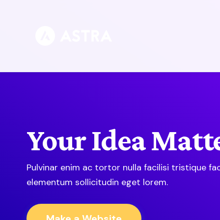
Skip
to
content
Your Idea Matte
Pulvinar enim ac tortor nulla facilisi tristique faci
elementum sollicitudin eget lorem.
Make a Website