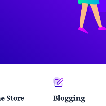
e Store
Blogging