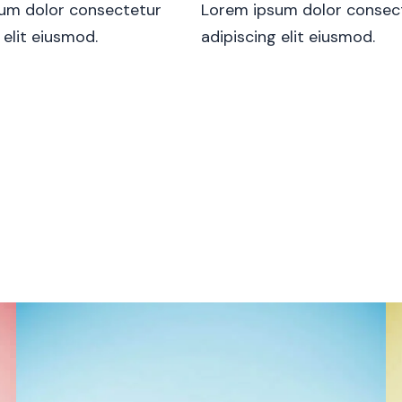
um dolor consectetur
Lorem ipsum dolor consec
 elit eiusmod.
adipiscing elit eiusmod.