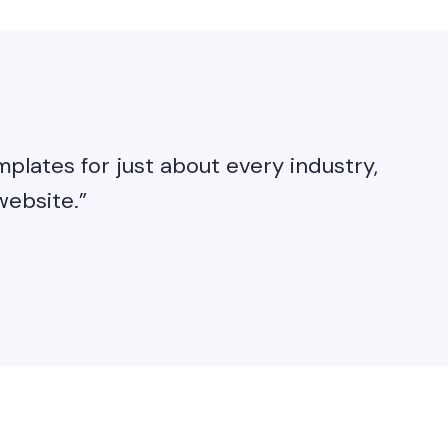
plates for just about every industry,
website.”