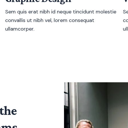
Sem quis erat nibh id neque tincidunt molestie
Se
convallis ut nibh vel, lorem consequat
co
ullamcorper.
ul
the
eams