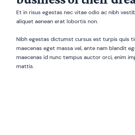
Et in risus egestas nec vitae odio ac nibh vest
aliquet aenean erat lobortis non.
Nibh egestas dictumst cursus est turpis quis ti
maecenas eget massa vel, ante nam blandit ege
maecenas id nunc tempus auctor orci, enim imp
mattis.