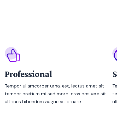
Professional
S
Tempor ullamcorper urna, est, lectus amet sit
Te
tempor pretium mi sed morbi cras posuere sit
te
ultrices bibendum augue sit ornare.
ul