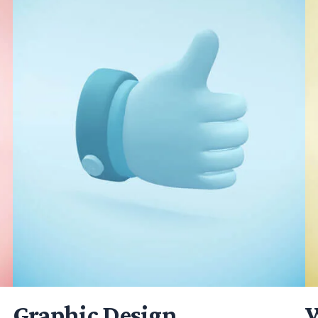
Graphic Design
W