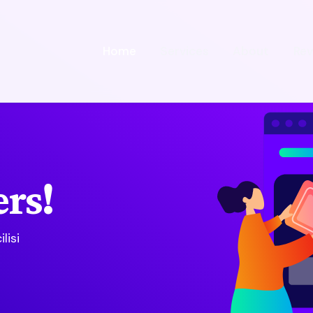
Home
Services
About
Rev
rs!
lisi