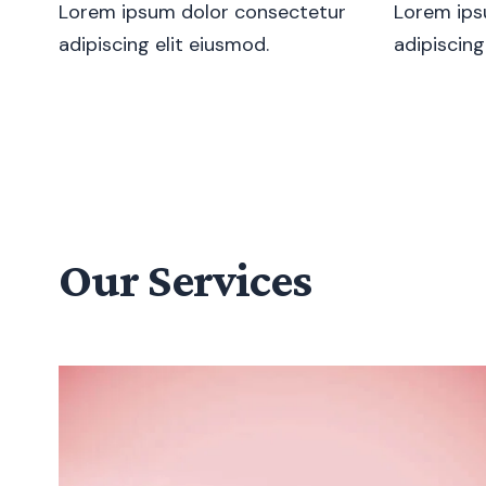
Lorem ipsum dolor consectetur
Lorem ips
adipiscing elit eiusmod.
adipiscing
Our Services