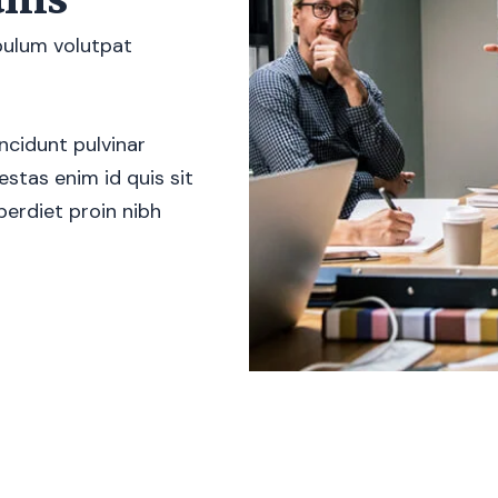
ibulum volutpat
ncidunt pulvinar
stas enim id quis sit
erdiet proin nibh