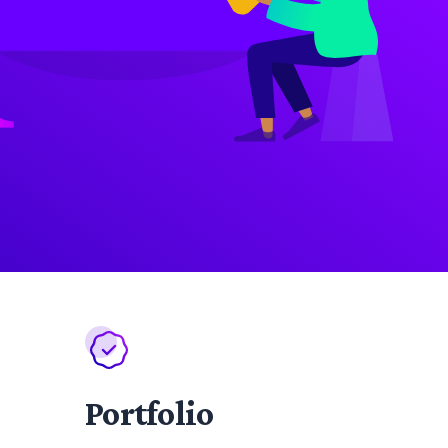
Portfolio