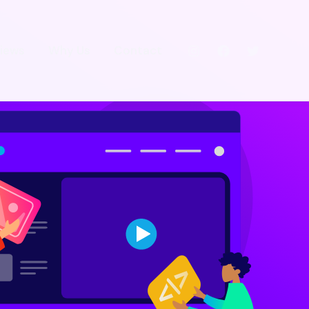
iews
Why Us
Contact