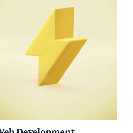
eb Development